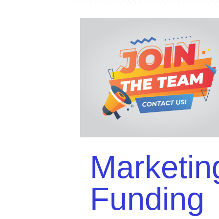
Marketin
Funding