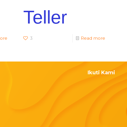
Teller
ore
3
Read more
Ikuti Kami