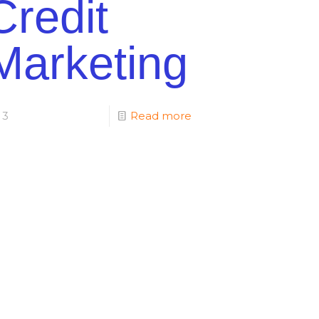
Credit
Marketing
3
Read more