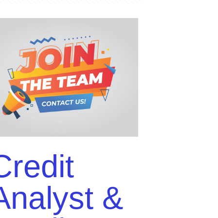
Credit
t
Analyst &