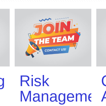
g
Risk
Managemen