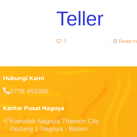
Teller
5
Read m
Hubungi Kami
0778 455380
Kantor Pusat Nagoya
Komplek Nagoya Thamrin City
Gedung 1 Nagoya - Batam