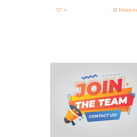
4
Read m