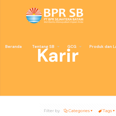
Karir
Beranda
Tentang SB
GCG
Produk dan L
Filter by
Categories
Tags