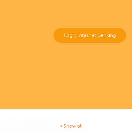
Login Internet Banking
Show all