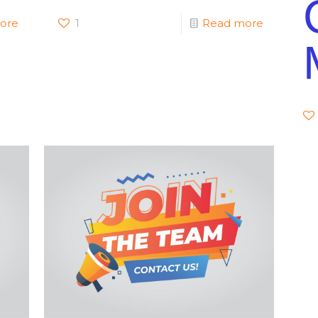
ore
1
Read more