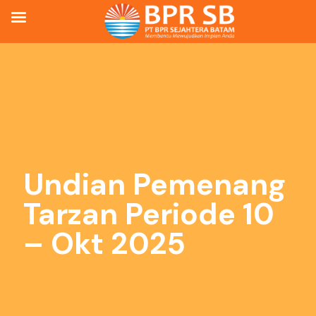
Undian Pemenang
Tarzan Periode 10
– Okt 2025