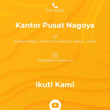
0778 455380
Kantor Pusat Nagoya
Komplek Nagoya Thamrin City Gedung 1 Nagoya - Batam
halosb@bprsb-online.com
Ikuti Kami