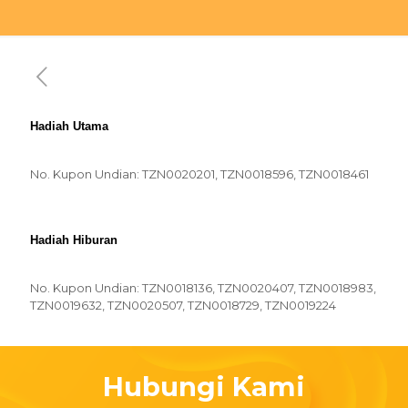
Hadiah Utama
No. Kupon Undian: TZN0020201, TZN0018596, TZN0018461
Hadiah Hiburan
No. Kupon Undian: TZN0018136, TZN0020407, TZN0018983,
TZN0019632, TZN0020507, TZN0018729, TZN0019224
Hubungi Kami